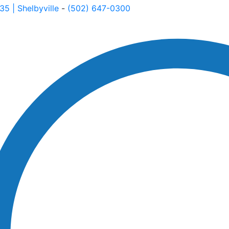
535
| Shelbyville
-
(502) 647-0300