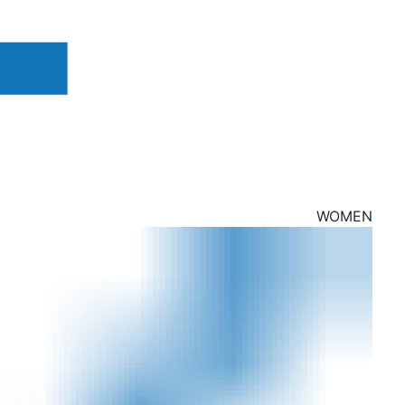
WOMEN