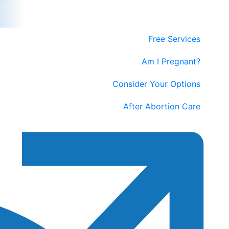
Free Services
Am I Pregnant?
Consider Your Options
After Abortion Care