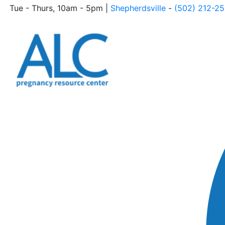
Tue - Thurs, 10am - 5pm |
Shepherdsville
-
(502) 212-2