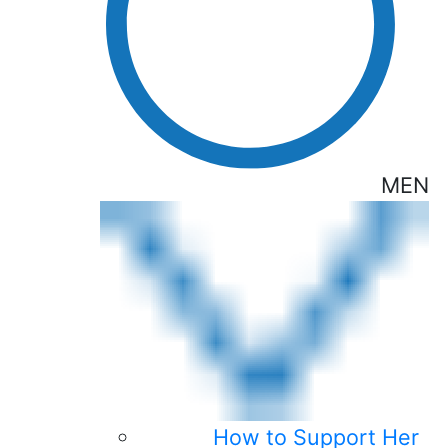
MEN
How to Support Her