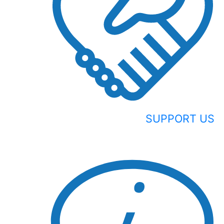
SUPPORT US