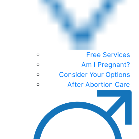
Free Services
Am I Pregnant?
Consider Your Options
After Abortion Care