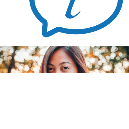
Blog
Don’t Want Another Abortion
August 2, 2024
Facing an unplanned pregnancy can feel overwhelming, especially if you’ve had an abortion in the past and know you don’t want
another one. However, it’s essential to know that you have other options.
This article will highlight the essentials you need to know about your other pregnancy options. If you’re looking to speak with