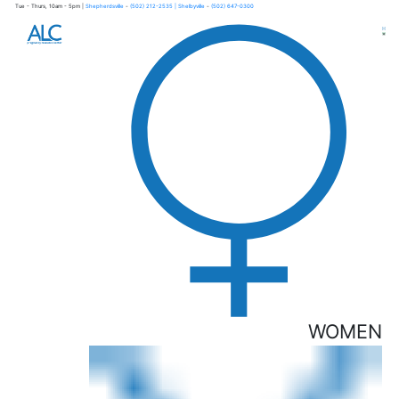
Tue - Thurs, 10am - 5pm |
Shepherdsville
-
(502) 212-2535
| Shelbyville
-
(502) 647-0300
×
WOMEN