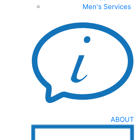
Men's Services
ABOUT