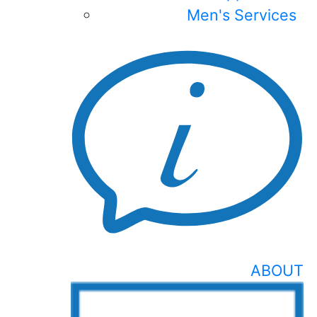
Men's Services
ABOUT