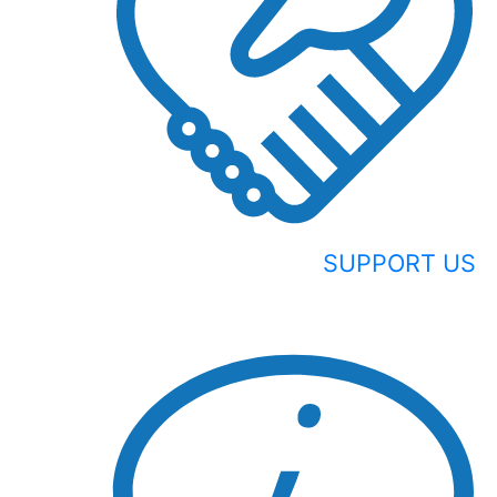
SUPPORT US