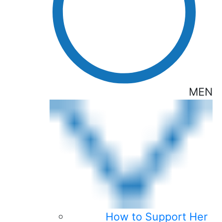
MEN
How to Support Her