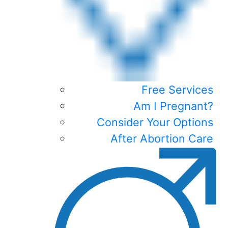
Free Services
Am I Pregnant?
Consider Your Options
After Abortion Care