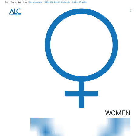
Tue - Thurs, 10am - 5pm |
Shepherdsville
-
(502) 212-2535
| Shelbyville
-
(502) 647-0300
×
WOMEN