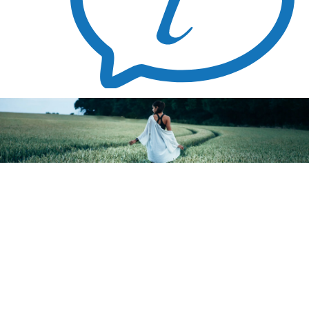
Blog
How Accurate Is A Pregnancy Test?
August 3, 2021
This is one test you never dreamt you’d be taking at this time. If you suspect you’re unexpectedly pregnant, a pregnancy test is your
first step to finding out for sure. Don’t spend your money on home pregnancy tests because ALC Pregnancy Resource Center offers
free and confidential testing
.
How does a pregnancy test work?