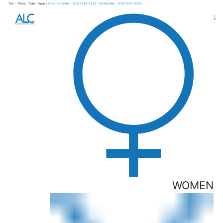
Tue - Thurs, 10am - 5pm |
Shepherdsville
-
(502) 212-2535
| Shelbyville
-
(502) 647-0300
×
WOMEN