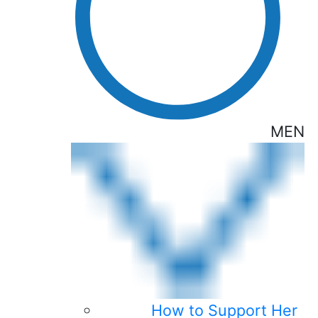
MEN
How to Support Her