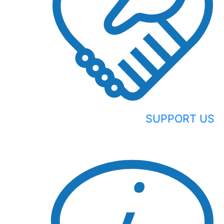
SUPPORT US