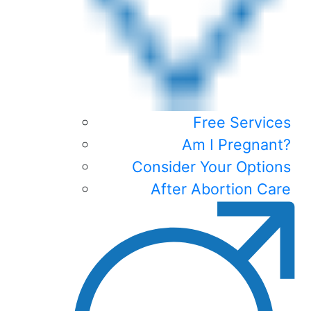
Free Services
Am I Pregnant?
Consider Your Options
After Abortion Care