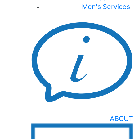
Men's Services
ABOUT