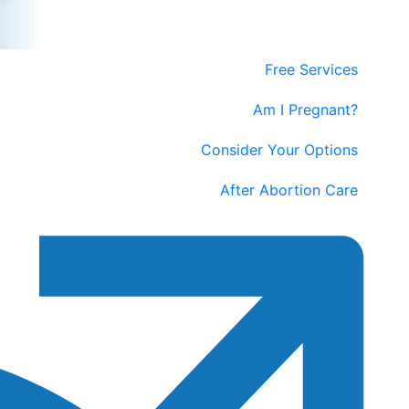
Free Services
Am I Pregnant?
Consider Your Options
After Abortion Care