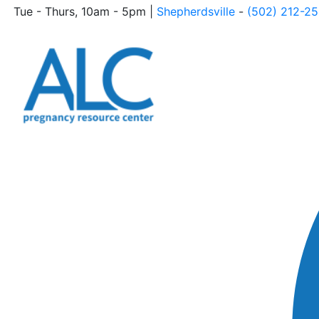
Tue - Thurs, 10am - 5pm |
Shepherdsville
-
(502) 212-2