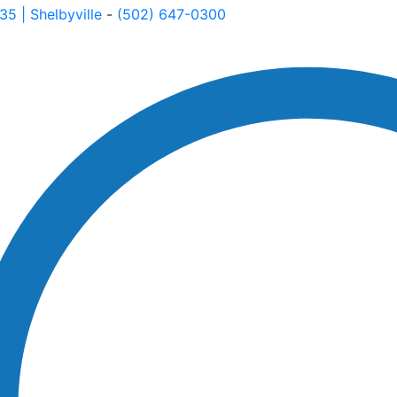
535
| Shelbyville
-
(502) 647-0300