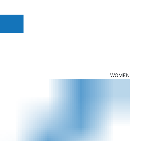
WOMEN